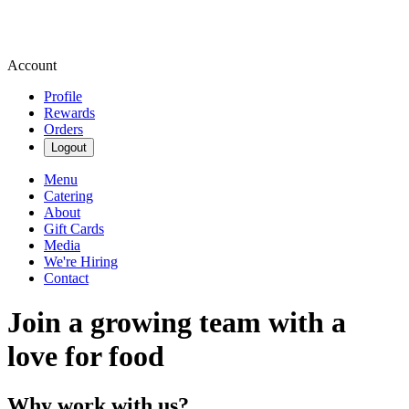
Account
Profile
Rewards
Orders
Logout
Menu
Catering
About
Gift Cards
Media
We're Hiring
Contact
Join a growing team with a
love for food
Why work with us?