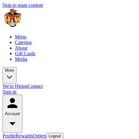
Skip to main content
Menu
Catering
About
Gift Cards
Media
More
We're Hiring
Contact
Sign in
Account
Profile
Rewards
Orders
Logout