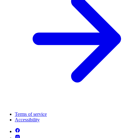
Terms of service
Accessibility