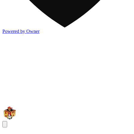
Powered by Owner