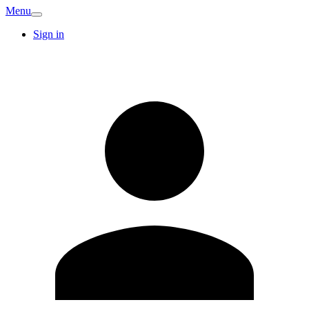
Menu
Sign in