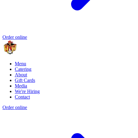
Order online
Menu
Catering
About
Gift Cards
Media
We're Hiring
Contact
Order online