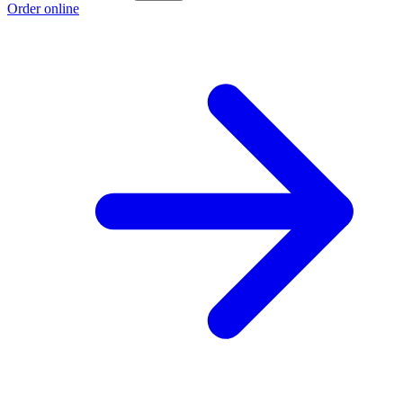
Order online