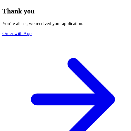
Thank you
You’re all set, we received your application.
Order with App