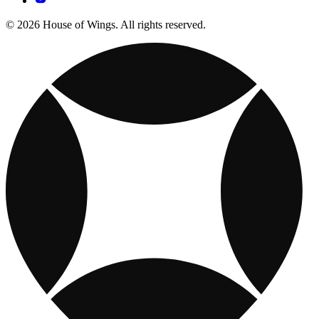
© 2026 House of Wings. All rights reserved.