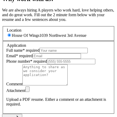
We are always hiring A players who work hard, love helping others,
and do great work. Fill out the 2 minute form below with your
resume and a few sentences about you.
Location
House Of Wings
1039 Northwest 3rd Avenue
Application
Full name
*
required
Email
*
required
Phone number
*
required
Comment
Attachment
Upload a PDF resume.
Either a comment or an attachment is
required.