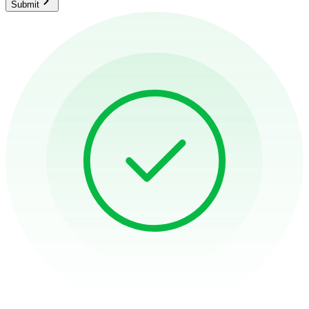
Submit