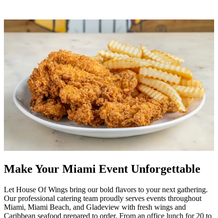
Make Your Miami Event Unforgettable
Let House Of Wings bring our bold flavors to your next gathering.
Our professional catering team proudly serves events throughout
Miami, Miami Beach, and Gladeview with fresh wings and
Caribbean seafood prepared to order. From an office lunch for 20 to