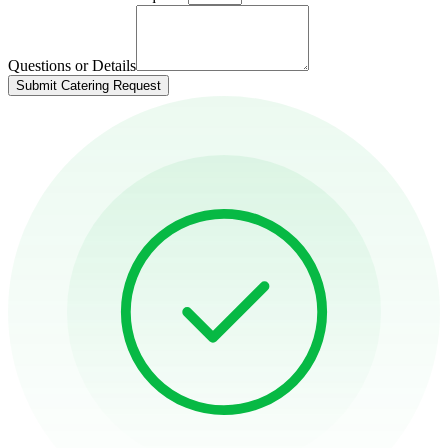
Questions or Details
Submit Catering Request