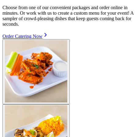
Choose from one of our convenient packages and order online in
minutes. Or work with us to create a custom menu for your event! A
sampler of crowd-pleasing dishes that keep guests coming back for
seconds.
Order Catering Now