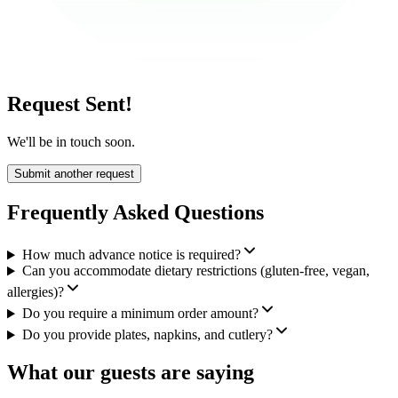
Request Sent!
We'll be in touch soon.
Submit another request
Frequently Asked Questions
How much advance notice is required?
Can you accommodate dietary restrictions (gluten-free, vegan,
allergies)?
Do you require a minimum order amount?
Do you provide plates, napkins, and cutlery?
What our guests are saying