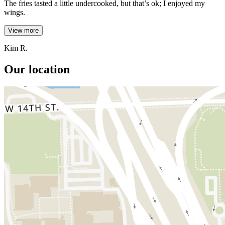
The fries tasted a little undercooked, but that’s ok; I enjoyed my
wings.
View more
Kim R.
Our location