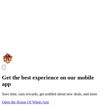
Get the best experience on our mobile
app
Save time, earn rewards, get notified about new deals, and more
Open the House Of Wings App