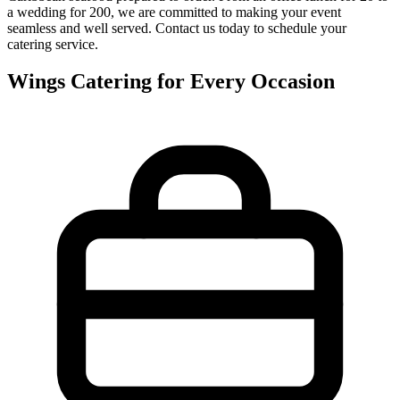
a wedding for 200, we are committed to making your event
seamless and well served. Contact us today to schedule your
catering service.
Wings Catering for Every Occasion