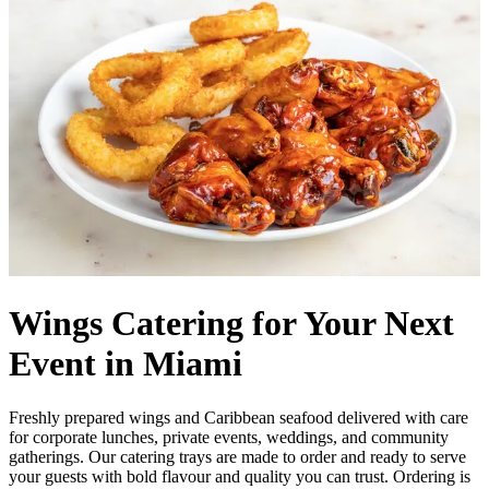
Wings Catering for Your Next
Event in Miami
Freshly prepared wings and Caribbean seafood delivered with care
for corporate lunches, private events, weddings, and community
gatherings. Our catering trays are made to order and ready to serve
your guests with bold flavour and quality you can trust. Ordering is