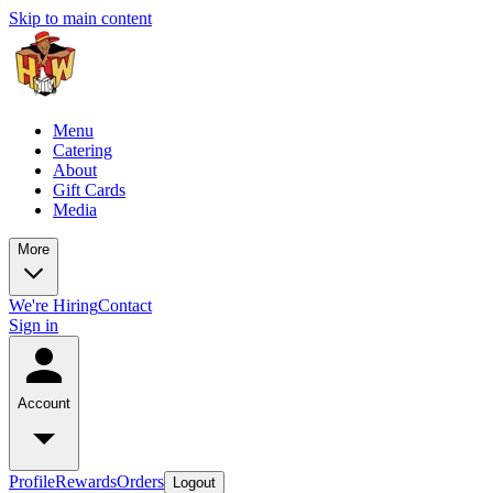
Skip to main content
Menu
Catering
About
Gift Cards
Media
More
We're Hiring
Contact
Sign in
Account
Profile
Rewards
Orders
Logout