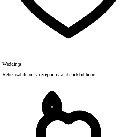
Weddings
Rehearsal dinners, receptions, and cocktail hours.