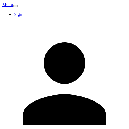
Menu
Sign in