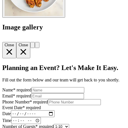
Image gallery
Close
Close
Planning an Event? Let's Make It Easy.
Fill out the form below and our team will get back to you shortly.
Name
*
required
Email
*
required
Phone Number
*
required
Event Date
*
required
Date
Time
Number of Guests
*
required