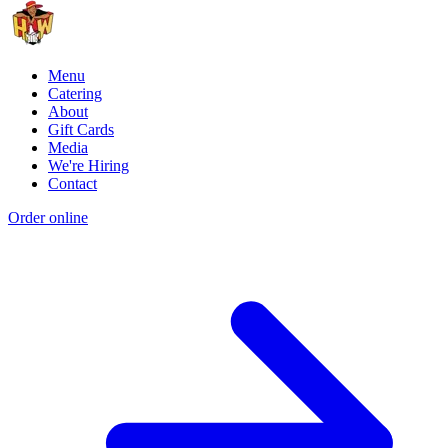
Menu
Catering
About
Gift Cards
Media
We're Hiring
Contact
Order online