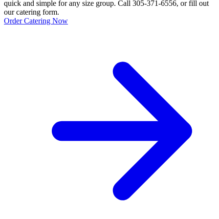
quick and simple for any size group. Call 305-371-6556, or fill out
our catering form.
Order Catering Now