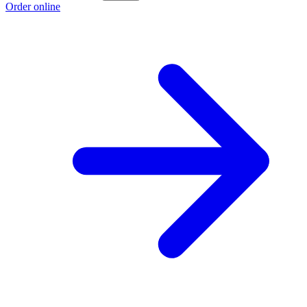
Order online