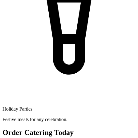
Holiday Parties
Festive meals for any celebration.
Order Catering Today