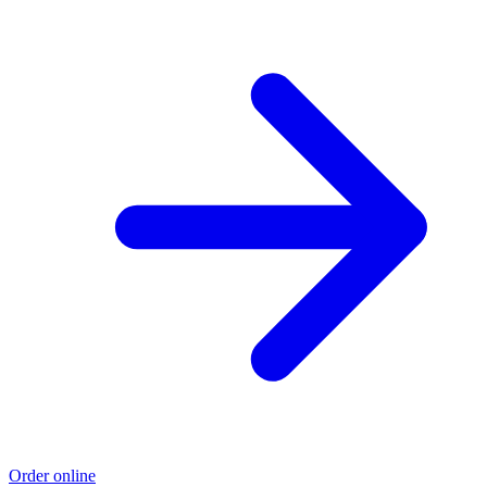
Order online