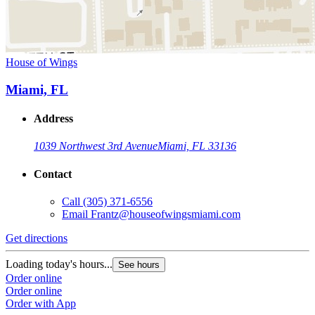
House of Wings
Miami, FL
Address
1039 Northwest 3rd Avenue
Miami, FL 33136
Contact
Call
(305) 371-6556
Email
Frantz@houseofwingsmiami.com
Get directions
Loading today's hours...
See hours
Order online
Order online
Order with App