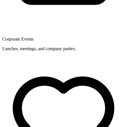
Corporate Events
Lunches, meetings, and company parties.