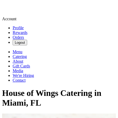
Account
Profile
Rewards
Orders
Logout
Menu
Catering
About
Gift Cards
Media
We're Hiring
Contact
House of Wings Catering in
Miami, FL