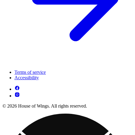
Terms of service
Accessibility
© 2026 House of Wings. All rights reserved.