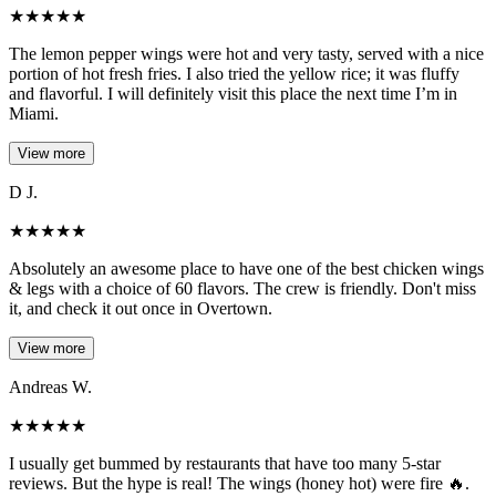
★
★
★
★
★
The lemon pepper wings were hot and very tasty, served with a nice
portion of hot fresh fries. I also tried the yellow rice; it was fluffy
and flavorful. I will definitely visit this place the next time I’m in
Miami.
View more
D J.
★
★
★
★
★
Absolutely an awesome place to have one of the best chicken wings
& legs with a choice of 60 flavors. The crew is friendly. Don't miss
it, and check it out once in Overtown.
View more
Andreas W.
★
★
★
★
★
I usually get bummed by restaurants that have too many 5-star
reviews. But the hype is real! The wings (honey hot) were fire 🔥.