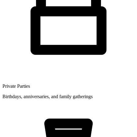
Private Parties
Birthdays, anniversaries, and family gatherings