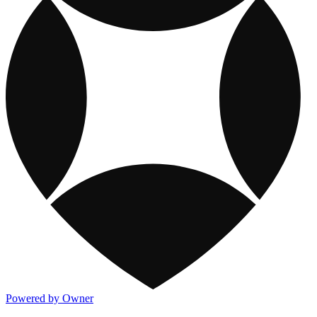
Powered by Owner