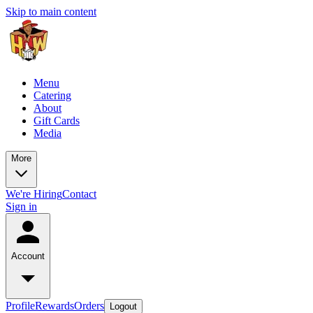
Skip to main content
Menu
Catering
About
Gift Cards
Media
More
We're Hiring
Contact
Sign in
Account
Profile
Rewards
Orders
Logout