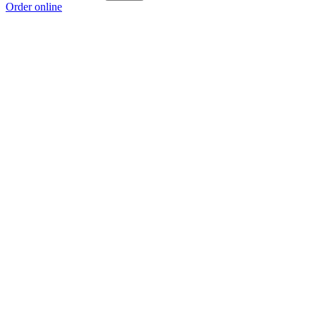
Order online