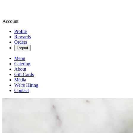
Account
Profile
Rewards
Orders
Logout
Menu
Catering
About
Gift Cards
Media
We're Hiring
Contact