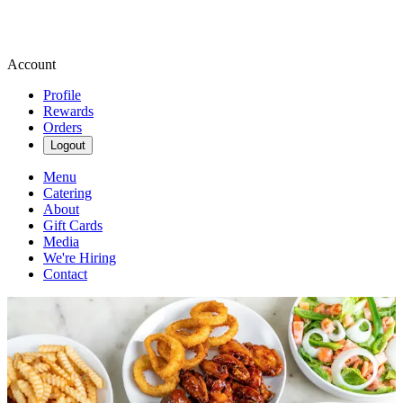
Account
Profile
Rewards
Orders
Logout
Menu
Catering
About
Gift Cards
Media
We're Hiring
Contact