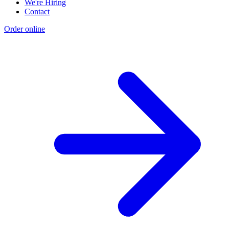
We're Hiring
Contact
Order online