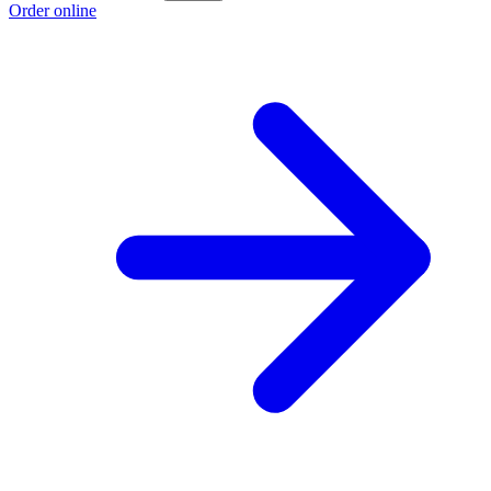
Order online