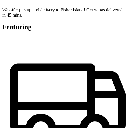
We offer pickup and delivery to Fisher Island! Get wings delivered
in 45 mins.
Featuring