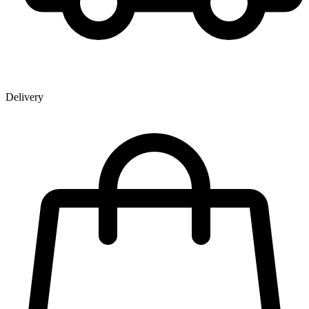
Delivery