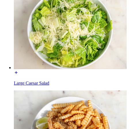
Large Caesar Salad