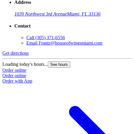
Address
1039 Northwest 3rd Avenue
Miami, FL 33136
Contact
Call
(305) 371-6556
Email
Frantz@houseofwingsmiami.com
Get directions
Loading today's hours...
See hours
Order online
Order online
Order with App