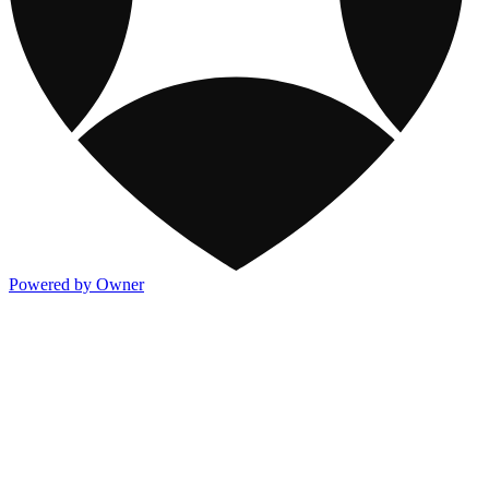
Powered by Owner