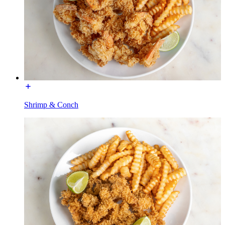
Shrimp & Conch