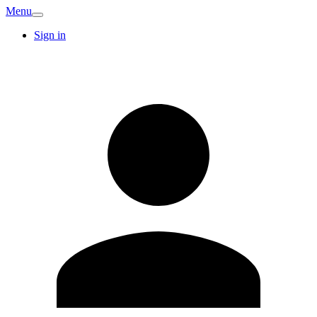
Menu
Sign in