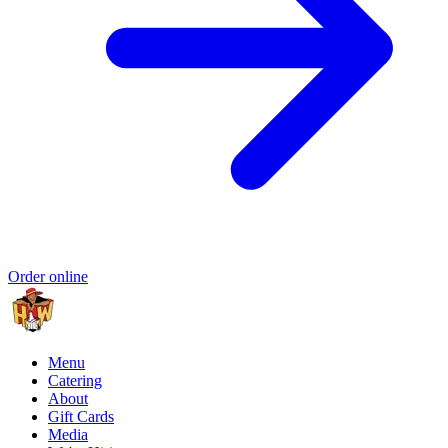
Order online
Menu
Catering
About
Gift Cards
Media