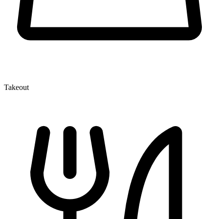
Takeout