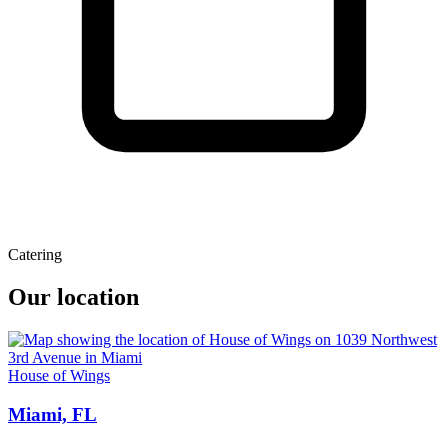
Catering
Our location
House of Wings
Miami, FL