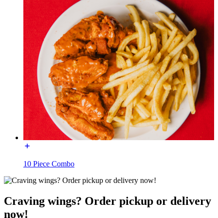
10 Piece Combo
Craving wings? Order pickup or delivery
now!