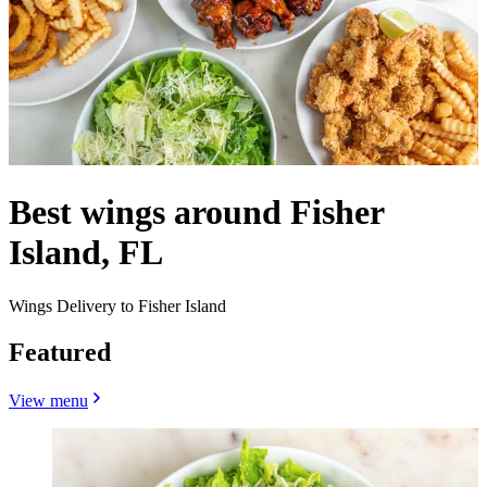
Best wings around Fisher
Island, FL
Wings Delivery to Fisher Island
Featured
View menu