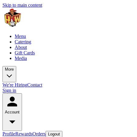
Skip to main content
Menu
Catering
About
Gift Cards
Media
More
We're Hiring
Contact
Sign in
Account
Profile
Rewards
Orders
Logout