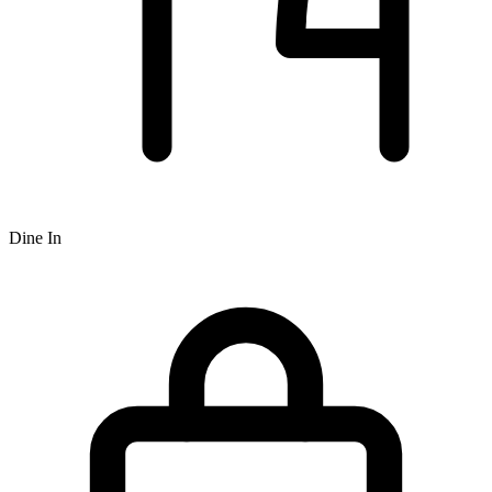
Dine In