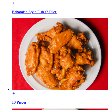
Bahamian Style Fish (2 Filet)
10 Pieces