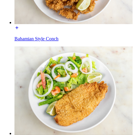
Bahamian Style Conch