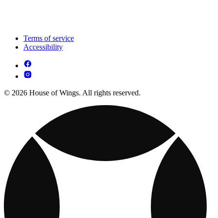
Terms of service
Accessibility
© 2026 House of Wings. All rights reserved.