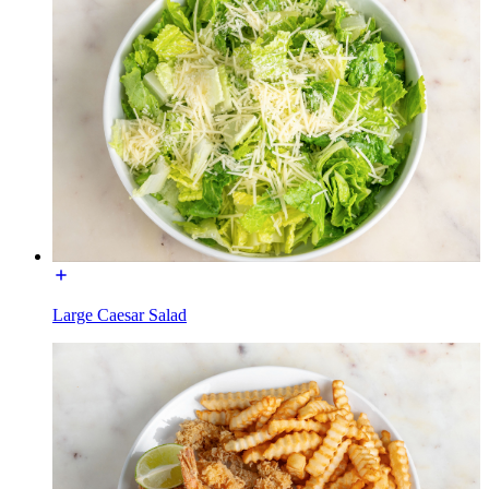
Large Caesar Salad