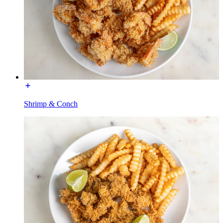
Shrimp & Conch