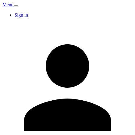
Menu
Sign in