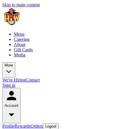
Skip to main content
Menu
Catering
About
Gift Cards
Media
More
We're Hiring
Contact
Sign in
Account
Profile
Rewards
Orders
Logout