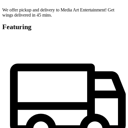
We offer pickup and delivery to Media Art Entertainment! Get
wings delivered in 45 mins.
Featuring