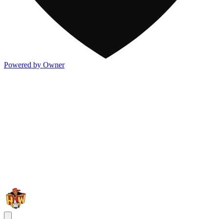
Powered by Owner