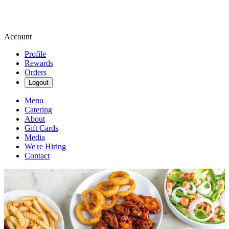
Account
Profile
Rewards
Orders
Logout
Menu
Catering
About
Gift Cards
Media
We're Hiring
Contact