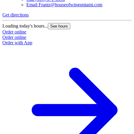
Email
Frantz@houseofwingsmiami.com
Get directions
Loading today's hours...
See hours
Order online
Order online
Order with App