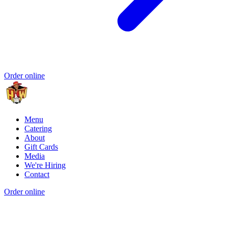
Order online
Menu
Catering
About
Gift Cards
Media
We're Hiring
Contact
Order online