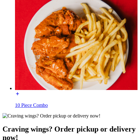
10 Piece Combo
Craving wings? Order pickup or delivery
now!