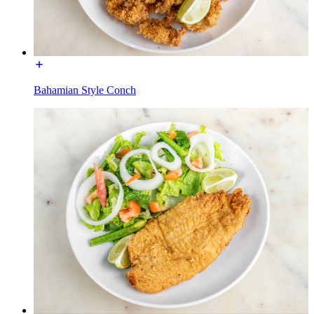
Bahamian Style Conch