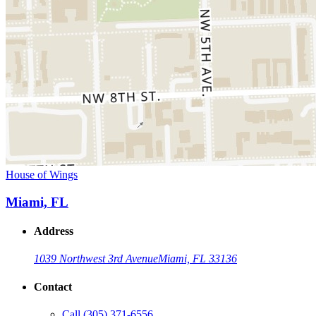
House of Wings
Miami, FL
Address
1039 Northwest 3rd Avenue
Miami, FL 33136
Contact
Call
(305) 371-6556