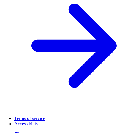
Terms of service
Accessibility