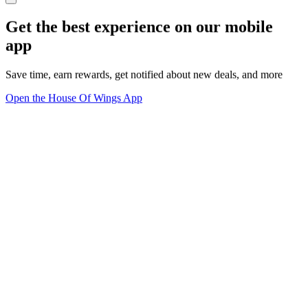
Get the best experience on our mobile
app
Save time, earn rewards, get notified about new deals, and more
Open the House Of Wings App