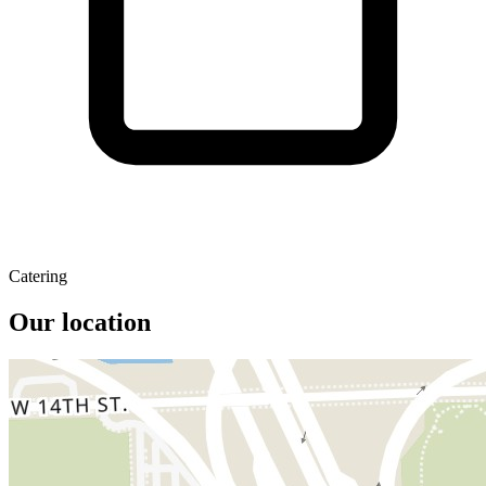
Catering
Our location