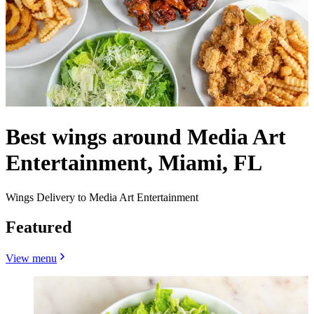
Best wings around Media Art
Entertainment, Miami, FL
Wings Delivery to Media Art Entertainment
Featured
View menu