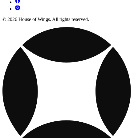
© 2026 House of Wings. All rights reserved.