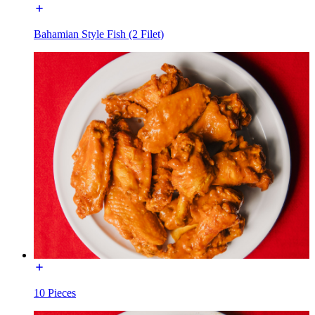
Bahamian Style Fish (2 Filet)
10 Pieces