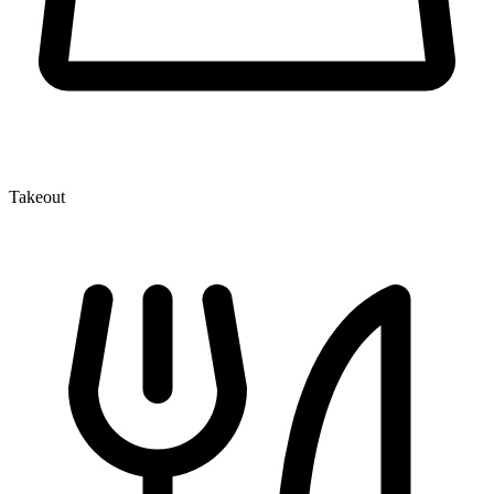
Takeout