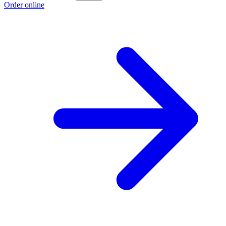
Order online