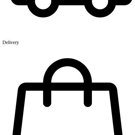
Delivery