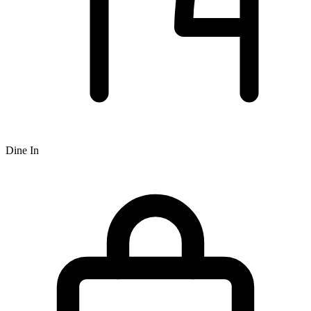
Dine In