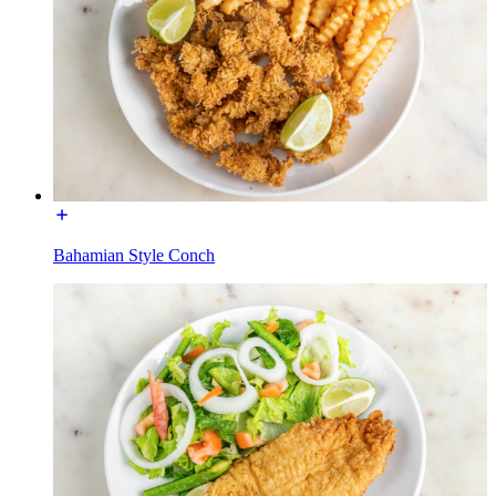
Bahamian Style Conch