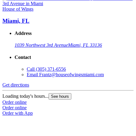
House of Wings
Miami, FL
Address
1039 Northwest 3rd Avenue
Miami, FL 33136
Contact
Call
(305) 371-6556
Email
Frantz@houseofwingsmiami.com
Get directions
Loading today's hours...
See hours
Order online
Order online
Order with App