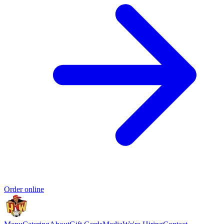
Order online