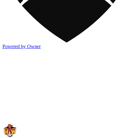
Powered by Owner