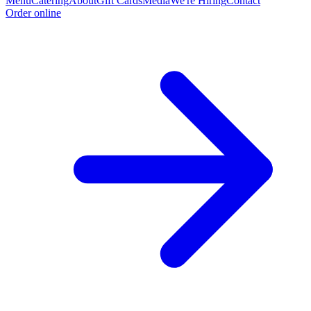
Menu
Catering
About
Gift Cards
Media
We're Hiring
Contact
Order online