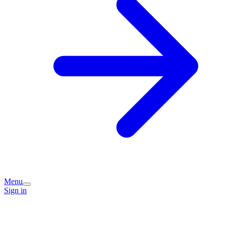
Menu
Sign in