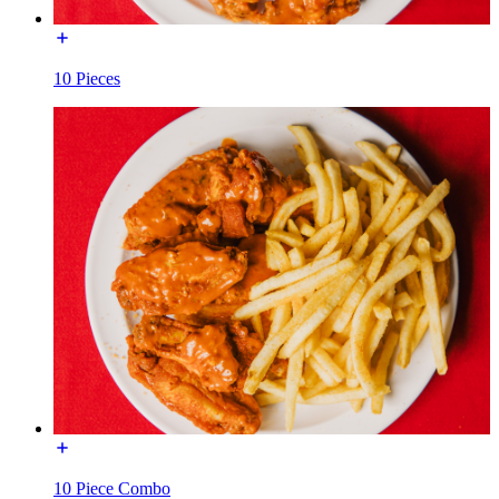
10 Pieces
10 Piece Combo