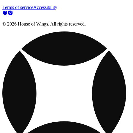
Terms of service
Accessibility
© 2026 House of Wings. All rights reserved.