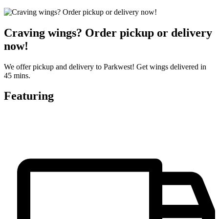
Craving wings? Order pickup or delivery
now!
We offer pickup and delivery to Parkwest! Get wings delivered in
45 mins.
Featuring