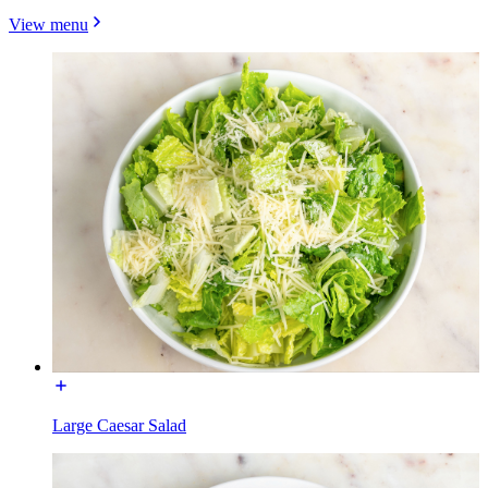
View menu
Large Caesar Salad