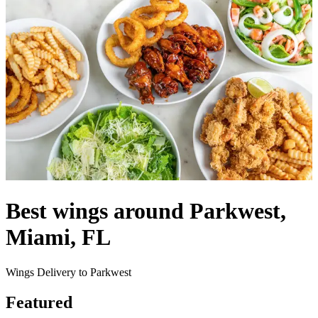
Best wings around Parkwest,
Miami, FL
Wings Delivery to Parkwest
Featured