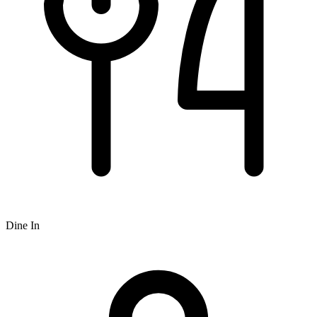
Dine In