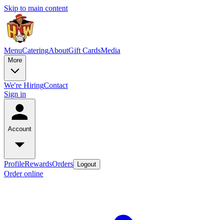
Skip to main content
Menu
Catering
About
Gift Cards
Media
More
We're Hiring
Contact
Sign in
Account
Profile
Rewards
Orders
Logout
Order online