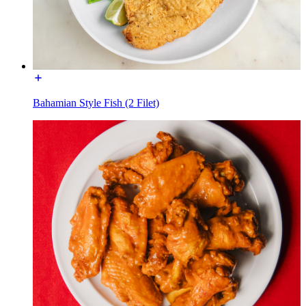
Bahamian Style Fish (2 Filet)