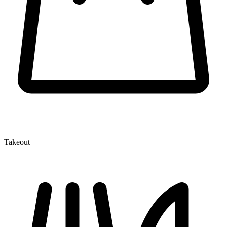
Takeout