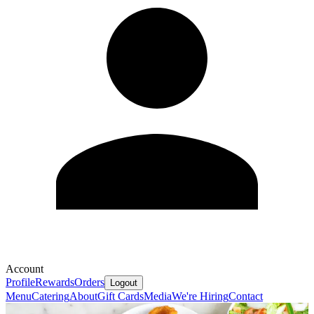
Account
Profile
Rewards
Orders
Logout
Menu
Catering
About
Gift Cards
Media
We're Hiring
Contact