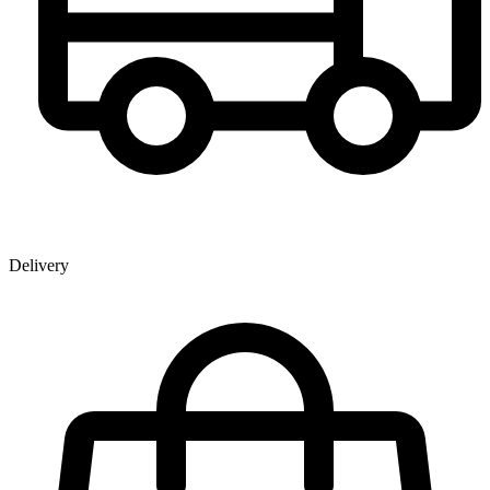
Delivery