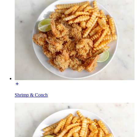
Shrimp & Conch