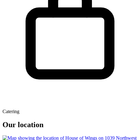
Catering
Our location