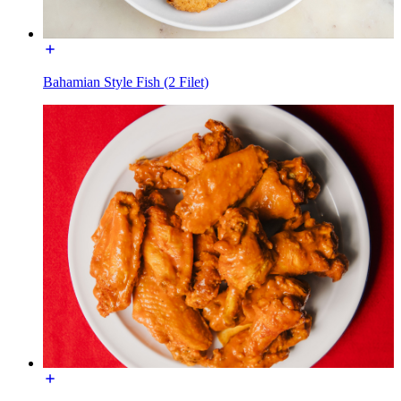
Bahamian Style Fish (2 Filet)