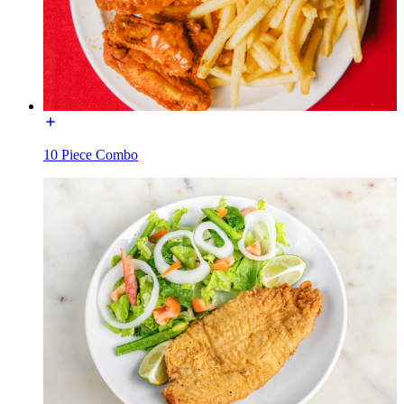
10 Piece Combo