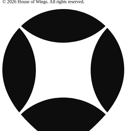
© 2026 House of Wings. All rights reserved.