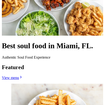
Best soul food in Miami, FL.
Authentic Soul Food Experience
Featured
View menu