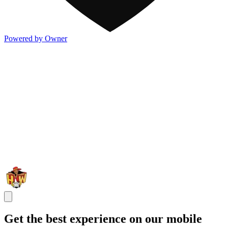
Powered by Owner
Get the best experience on our mobile