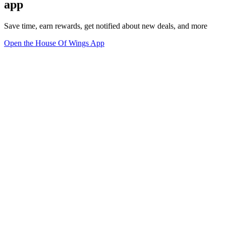
app
Save time, earn rewards, get notified about new deals, and more
Open the House Of Wings App