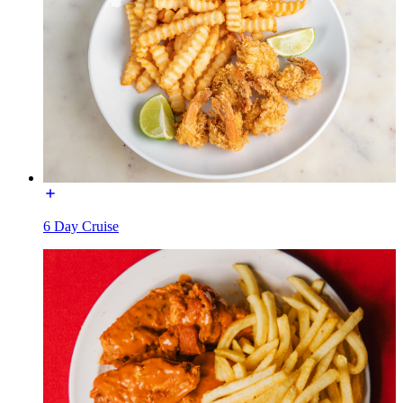
6 Day Cruise