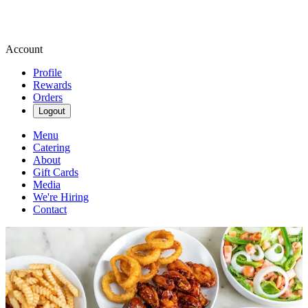
Account
Profile
Rewards
Orders
Logout
Menu
Catering
About
Gift Cards
Media
We're Hiring
Contact