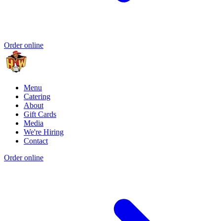
Order online
Menu
Catering
About
Gift Cards
Media
We're Hiring
Contact
Order online