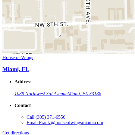
House of Wings
Miami, FL
Address
1039 Northwest 3rd Avenue
Miami, FL 33136
Contact
Call
(305) 371-6556
Email
Frantz@houseofwingsmiami.com
Get directions