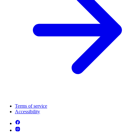
Terms of service
Accessibility