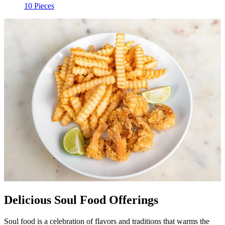
10 Pieces
Delicious Soul Food Offerings
Soul food is a celebration of flavors and traditions that warms the