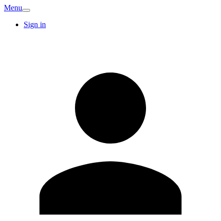
Menu
Sign in