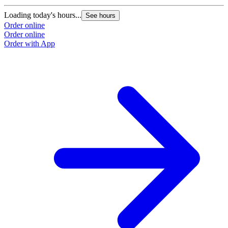
Loading today's hours...
See hours
Order online
Order online
Order with App