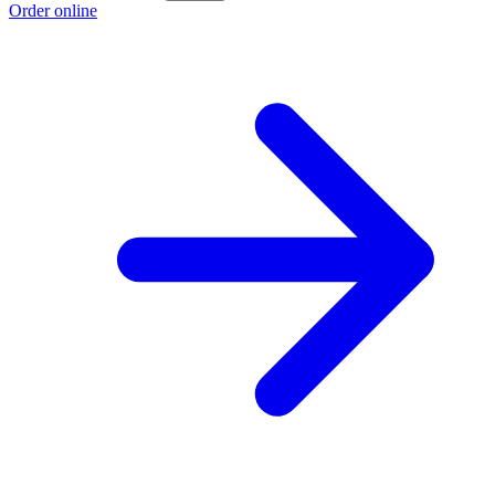
Order online