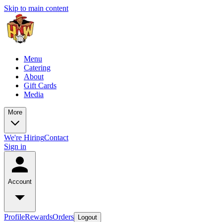
Skip to main content
Menu
Catering
About
Gift Cards
Media
More
We're Hiring
Contact
Sign in
Account
Profile
Rewards
Orders
Logout