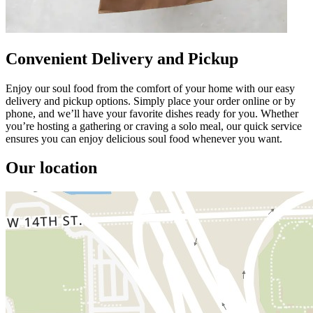
Convenient Delivery and Pickup
Enjoy our soul food from the comfort of your home with our easy
delivery and pickup options. Simply place your order online or by
phone, and we’ll have your favorite dishes ready for you. Whether
you’re hosting a gathering or craving a solo meal, our quick service
ensures you can enjoy delicious soul food whenever you want.
Our location