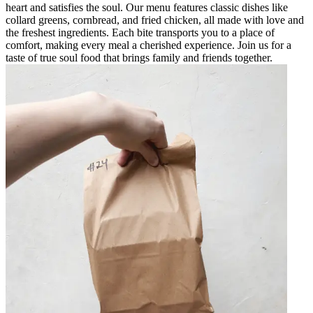
heart and satisfies the soul. Our menu features classic dishes like
collard greens, cornbread, and fried chicken, all made with love and
the freshest ingredients. Each bite transports you to a place of
comfort, making every meal a cherished experience. Join us for a
taste of true soul food that brings family and friends together.